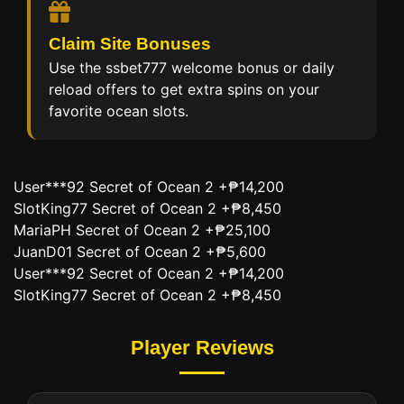
Claim Site Bonuses
Use the ssbet777 welcome bonus or daily
reload offers to get extra spins on your
favorite ocean slots.
User***92
Secret of Ocean 2
+₱14,200
SlotKing77
Secret of Ocean 2
+₱8,450
MariaPH
Secret of Ocean 2
+₱25,100
JuanD01
Secret of Ocean 2
+₱5,600
User***92
Secret of Ocean 2
+₱14,200
SlotKing77
Secret of Ocean 2
+₱8,450
Player Reviews