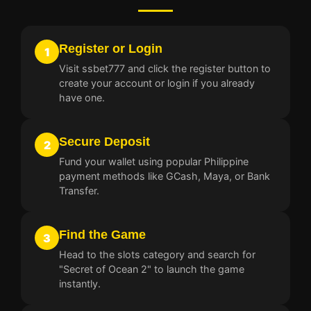
Register or Login
1
Visit ssbet777 and click the register button to
create your account or login if you already
have one.
Secure Deposit
2
Fund your wallet using popular Philippine
payment methods like GCash, Maya, or Bank
Transfer.
Find the Game
3
Head to the slots category and search for
"Secret of Ocean 2" to launch the game
instantly.