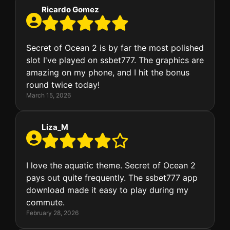
Ricardo Gomez
Secret of Ocean 2 is by far the most polished
slot I've played on ssbet777. The graphics are
amazing on my phone, and I hit the bonus
round twice today!
March 15, 2026
Liza_M
I love the aquatic theme. Secret of Ocean 2
pays out quite frequently. The ssbet777 app
download made it easy to play during my
commute.
February 28, 2026