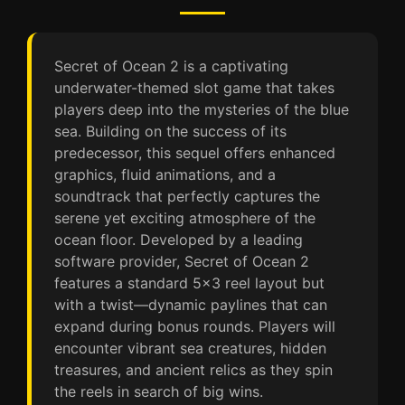
Secret of Ocean 2 is a captivating
underwater-themed slot game that takes
players deep into the mysteries of the blue
sea. Building on the success of its
predecessor, this sequel offers enhanced
graphics, fluid animations, and a
soundtrack that perfectly captures the
serene yet exciting atmosphere of the
ocean floor. Developed by a leading
software provider, Secret of Ocean 2
features a standard 5x3 reel layout but
with a twist—dynamic paylines that can
expand during bonus rounds. Players will
encounter vibrant sea creatures, hidden
treasures, and ancient relics as they spin
the reels in search of big wins.