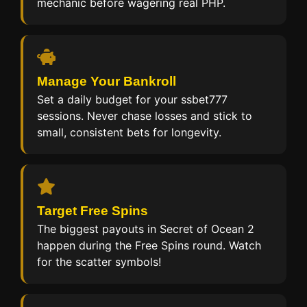
mechanic before wagering real PHP.
Manage Your Bankroll
Set a daily budget for your ssbet777
sessions. Never chase losses and stick to
small, consistent bets for longevity.
Target Free Spins
The biggest payouts in Secret of Ocean 2
happen during the Free Spins round. Watch
for the scatter symbols!