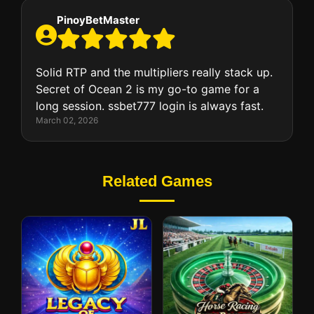
PinoyBetMaster
Solid RTP and the multipliers really stack up.
Secret of Ocean 2 is my go-to game for a
long session. ssbet777 login is always fast.
March 02, 2026
Related Games