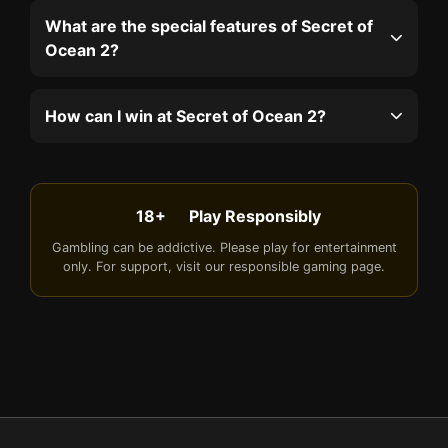
What are the special features of Secret of
Ocean 2?
How can I win at Secret of Ocean 2?
18+
Play Responsibly
Gambling can be addictive. Please play for entertainment
only. For support, visit our responsible gaming page.