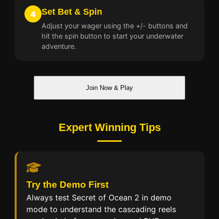
Set Bet & Spin
4
Adjust your wager using the +/- buttons and
hit the spin button to start your underwater
adventure.
Join Now & Play
Expert Winning Tips
Try the Demo First
Always test Secret of Ocean 2 in demo
mode to understand the cascading reels