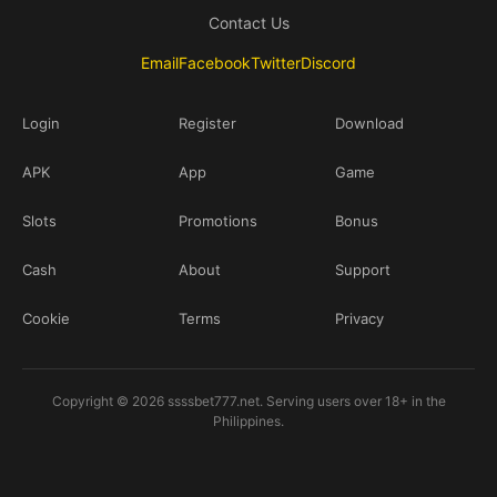
Contact Us
Email
Facebook
Twitter
Discord
Login
Register
Download
APK
App
Game
Slots
Promotions
Bonus
Cash
About
Support
Cookie
Terms
Privacy
Copyright © 2026 ssssbet777.net. Serving users over 18+ in the
Philippines.