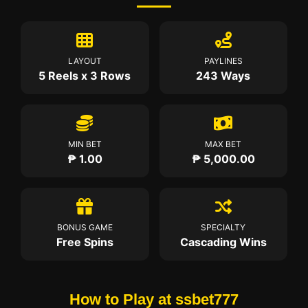
LAYOUT
PAYLINES
5 Reels x 3 Rows
243 Ways
MIN BET
MAX BET
₱ 1.00
₱ 5,000.00
BONUS GAME
SPECIALTY
Free Spins
Cascading Wins
How to Play at ssbet777