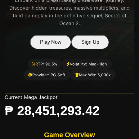
Embark on a breathtaking underwater journey.
Discover hidden treasures, massive multipliers, and
fluid gameplay in the definitive sequel, Secret of
Ocean 2.
Play Now
Sign Up
RTP: 96.5%
Volatility: Med-High
Provider: PG Soft
Max Win: 5,000x
Current Mega Jackpot
₱ 28,451,293.42
Game Overview