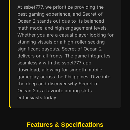
At ssbet777, we prioritize providing the
best gaming experience, and Secret of
Ocean 2 stands out due to its balanced
math model and high engagement levels.
Whether you are a casual player looking for
stunning visuals or a high-roller seeking
significant payouts, Secret of Ocean 2
delivers on all fronts. The game integrates
seamlessly with the ssbet777 app
download, allowing for smooth mobile
gameplay across the Philippines. Dive into
the deep and discover why Secret of
Ocean 2 is a favorite among slots
enthusiasts today.
Features & Specifications