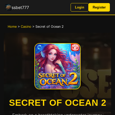
ssbet777
Login
Register
Home
>
Casino
> Secret of Ocean 2
SECRET OF OCEAN 2