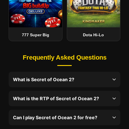
777 Super Big
Dota Hi-Lo
Frequently Asked Questions
What is Secret of Ocean 2?
What is the RTP of Secret of Ocean 2?
Can I play Secret of Ocean 2 for free?