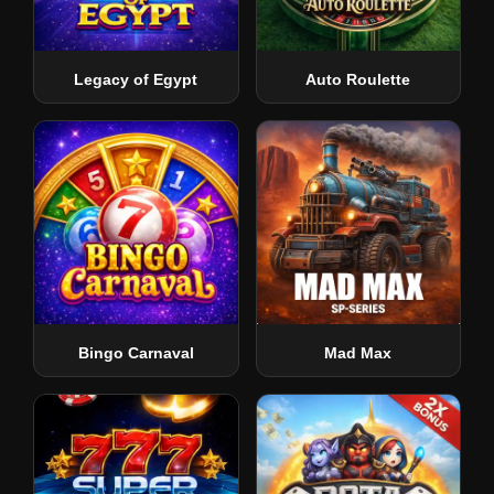
Legacy of Egypt
Auto Roulette
Bingo Carnaval
Mad Max