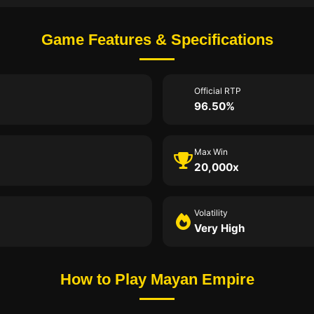
Game Features & Specifications
Official RTP
96.50%
Max Win
20,000x
Volatility
Very High
How to Play Mayan Empire