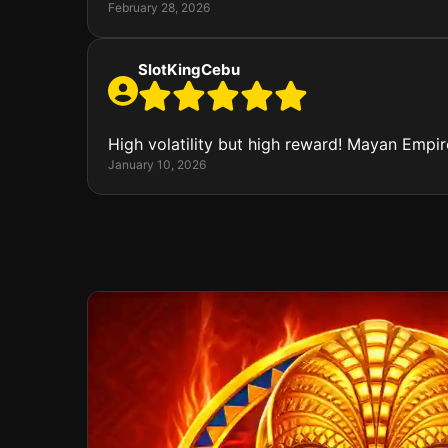
February 28, 2026
SlotKingCebu
High volatility but high reward! Mayan Empir
January 10, 2026