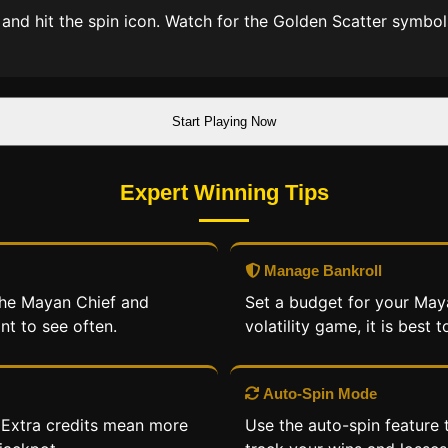
 and hit the spin icon. Watch for the Golden Scatter symbol
Start Playing Now
Expert Winning Tips
Manage Bankroll
The Mayan Chief and
Set a budget for your Maya
t to see often.
volatility game, it is best t
Auto-Spin Mode
 Extra credits mean more
Use the auto-spin feature 