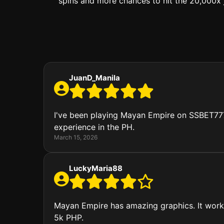
spins and more chances to hit the 20,000x 
JuanD_Manila
I've been playing Mayan Empire on SSBET777 f
experience in the PH.
March 15, 2026
LuckyMaria88
Mayan Empire has amazing graphics. It work
5k PHP.