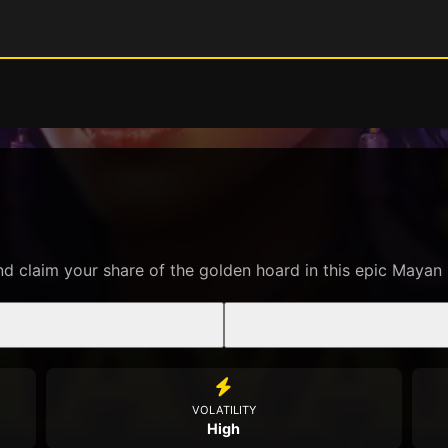
nd claim your share of the golden hoard in this epic Mayan
VOLATILITY
High