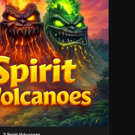
3 Spirit Volcanoes