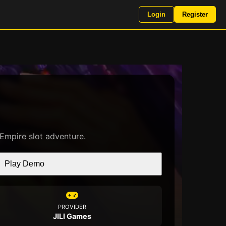
Login
Register
 Empire slot adventure.
Play Demo
PROVIDER
JILI Games