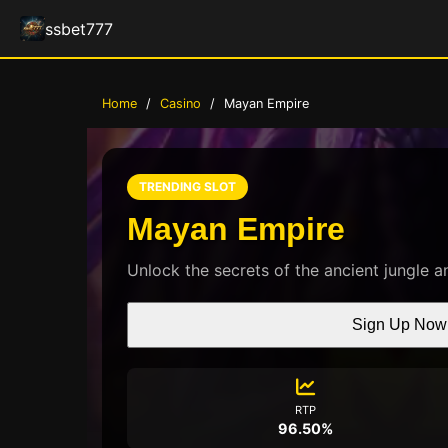
ssbet777
Home
/
Casino
/
Mayan Empire
TRENDING SLOT
Mayan Empire
Unlock the secrets of the ancient jungle a
Sign Up Now
RTP
96.50%