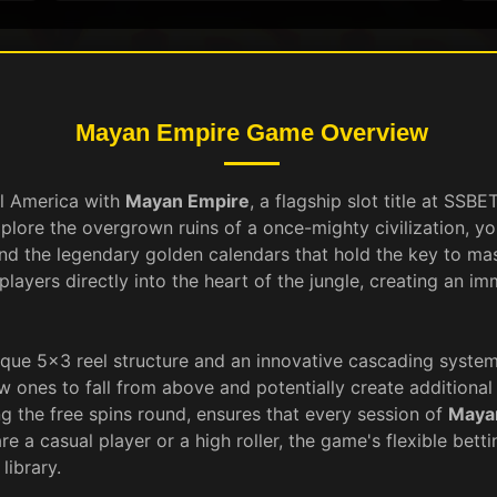
Mayan Empire Game Overview
al America with
Mayan Empire
, a flagship slot title at SSB
lore the overgrown ruins of a once-mighty civilization, you
and the legendary golden calendars that hold the key to m
layers directly into the heart of the jungle, creating an i
nique 5x3 reel structure and an innovative cascading syste
 ones to fall from above and potentially create additional
g the free spins round, ensures that every session of
Maya
e a casual player or a high roller, the game's flexible bet
library.