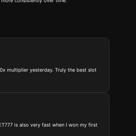
 more consistently over time.
 multiplier yesterday. Truly the best slot
777 is also very fast when I won my first