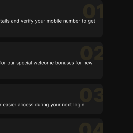
01
details and verify your mobile number to get
02
 for our special welcome bonuses for new
03
r easier access during your next login.
04