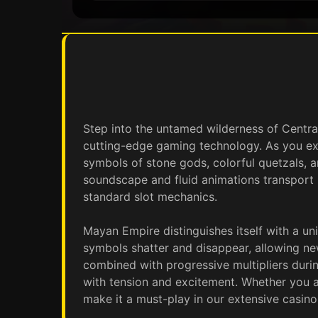
Step into the untamed wilderness of Centr
cutting-edge gaming technology. As you exp
symbols of stone gods, colorful quetzals, 
soundscape and fluid animations transport p
standard slot mechanics.
Mayan Empire distinguishes itself with a u
symbols shatter and disappear, allowing new
combined with progressive multipliers durin
with tension and excitement. Whether you ar
make it a must-play in our extensive casino 