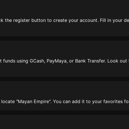
ck the register button to create your account. Fill in your 
it funds using GCash, PayMaya, or Bank Transfer. Look out
 locate "Mayan Empire". You can add it to your favorites fo