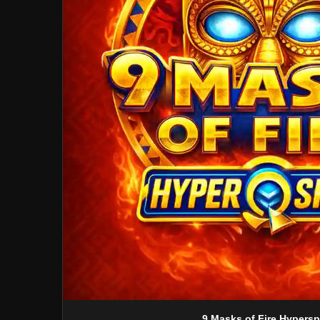
9 Masks of Fire Hypersp