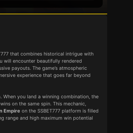
ET777 that combines historical intrigue with
 will encounter beautifully rendered
assive payouts. The game’s atmospheric
mmersive experience that goes far beyond
m. When you land a winning combination, the
 wins on the same spin. This mechanic,
n Empire
on the SSBET777 platform is filled
ting range and high maximum win potential