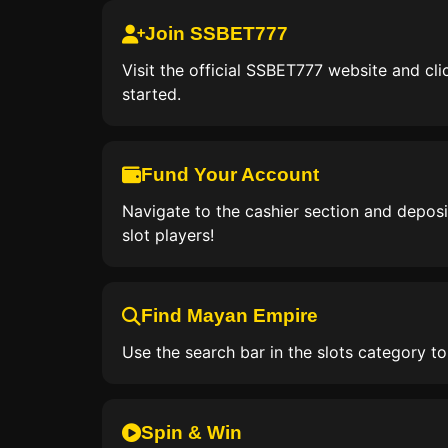
Join SSBET777
Visit the official SSBET777 website and cli
started.
Fund Your Account
Navigate to the cashier section and depos
slot players!
Find Mayan Empire
Use the search bar in the slots category to
Spin & Win