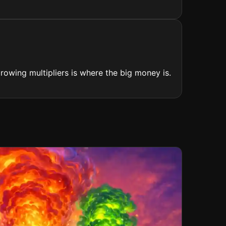
owing multipliers is where the big money is.