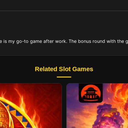
e is my go-to game after work. The bonus round with the gr
Related Slot Games