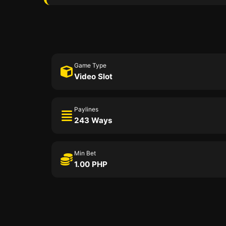
Game Type
Video Slot
Paylines
243 Ways
Min Bet
1.00 PHP