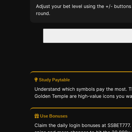
Adjust your bet level using the +/- buttons
round.
Study Paytable
Understand which symbols pay the most. 
Golden Temple are high-value icons you wan
Use Bonuses
Claim the daily login bonuses at SSBET777.