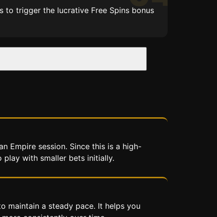
s to trigger the lucrative Free Spins bonus
n Empire session. Since this is a high-
o play with smaller bets initially.
to maintain a steady pace. It helps you