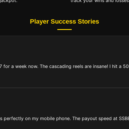
jackpot.
track your wins and losses
Player Success Stories
or a week now. The cascading reels are insane! I hit a 500x
s perfectly on my mobile phone. The payout speed at SSBET