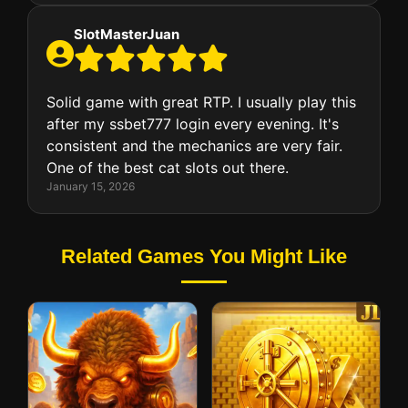
SlotMasterJuan
Solid game with great RTP. I usually play this
after my ssbet777 login every evening. It's
consistent and the mechanics are very fair.
One of the best cat slots out there.
January 15, 2026
Related Games You Might Like