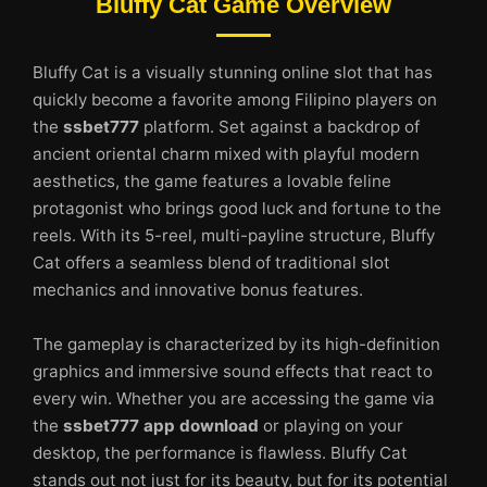
Bluffy Cat Game Overview
Bluffy Cat is a visually stunning online slot that has
quickly become a favorite among Filipino players on
the
ssbet777
platform. Set against a backdrop of
ancient oriental charm mixed with playful modern
aesthetics, the game features a lovable feline
protagonist who brings good luck and fortune to the
reels. With its 5-reel, multi-payline structure, Bluffy
Cat offers a seamless blend of traditional slot
mechanics and innovative bonus features.
The gameplay is characterized by its high-definition
graphics and immersive sound effects that react to
every win. Whether you are accessing the game via
the
ssbet777 app download
or playing on your
desktop, the performance is flawless. Bluffy Cat
stands out not just for its beauty, but for its potential