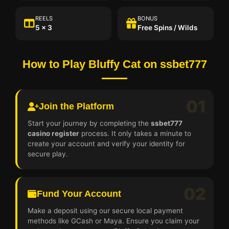
REELS
BONUS
5 x 3
Free Spins / Wilds
How to Play Bluffy Cat on ssbet777
01
Join the Platform
Start your journey by completing the
ssbet777
casino register
process. It only takes a minute to
create your account and verify your identity for
secure play.
02
Fund Your Account
Make a deposit using our secure local payment
methods like GCash or Maya. Ensure you claim your