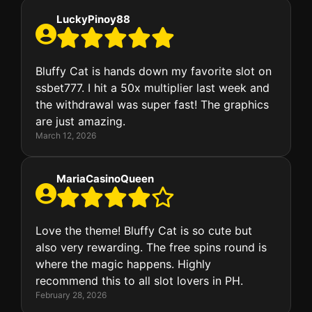
LuckyPinoy88
Bluffy Cat is hands down my favorite slot on
ssbet777. I hit a 50x multiplier last week and
the withdrawal was super fast! The graphics
are just amazing.
March 12, 2026
MariaCasinoQueen
Love the theme! Bluffy Cat is so cute but
also very rewarding. The free spins round is
where the magic happens. Highly
recommend this to all slot lovers in PH.
February 28, 2026