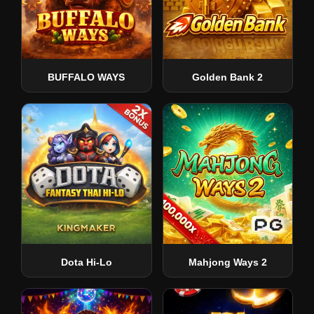
BUFFALO WAYS
Golden Bank 2
Dota Hi-Lo
Mahjong Ways 2