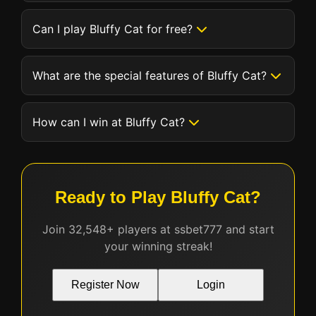
Can I play Bluffy Cat for free?
What are the special features of Bluffy Cat?
How can I win at Bluffy Cat?
Ready to Play Bluffy Cat?
Join 32,548+ players at ssbet777 and start
your winning streak!
Register Now
Login