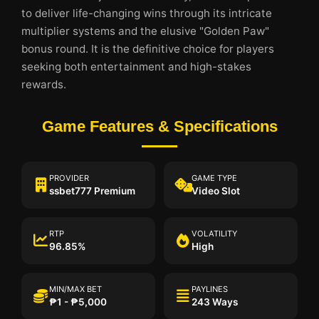
to deliver life-changing wins through its intricate
multiplier systems and the elusive "Golden Paw"
bonus round. It is the definitive choice for players
seeking both entertainment and high-stakes
rewards.
Game Features & Specifications
PROVIDER
GAME TYPE
ssbet777 Premium
Video Slot
RTP
VOLATILITY
96.85%
High
MIN/MAX BET
PAYLINES
₱1 - ₱5,000
243 Ways