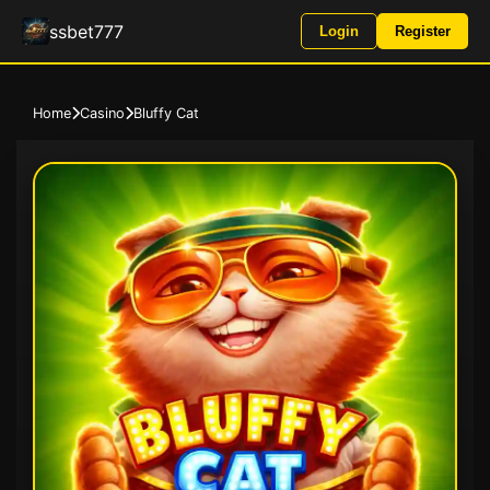
ssbet777
Login
Register
Home
Casino
Bluffy Cat