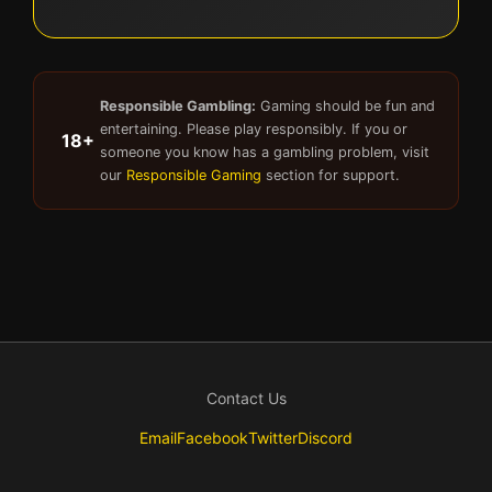
Responsible Gambling:
Gaming should be fun and
entertaining. Please play responsibly. If you or
18+
someone you know has a gambling problem, visit
our
Responsible Gaming
section for support.
Contact Us
Email
Facebook
Twitter
Discord