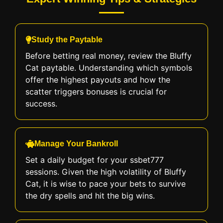
Study the Paytable
Before betting real money, review the Bluffy
Cat paytable. Understanding which symbols
offer the highest payouts and how the
scatter triggers bonuses is crucial for
success.
Manage Your Bankroll
Set a daily budget for your ssbet777
sessions. Given the high volatility of Bluffy
Cat, it is wise to pace your bets to survive
the dry spells and hit the big wins.