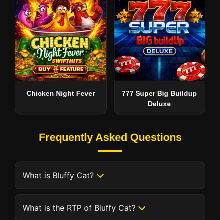
Chicken Night Fever
777 Super Big Buildup
Deluxe
Frequently Asked Questions
What is Bluffy Cat?
What is the RTP of Bluffy Cat?