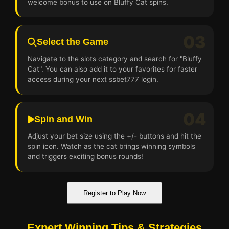
welcome bonus to use on Bluffy Cat spins.
03
Select the Game
Navigate to the slots category and search for "Bluffy
Cat". You can also add it to your favorites for faster
access during your next ssbet777 login.
04
Spin and Win
Adjust your bet size using the +/- buttons and hit the
spin icon. Watch as the cat brings winning symbols
and triggers exciting bonus rounds!
Register to Play Now
Expert Winning Tips & Strategies