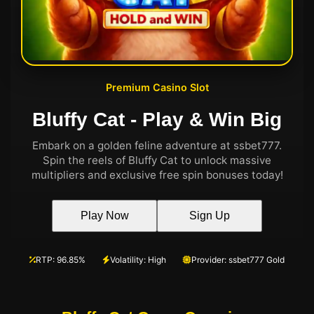
Premium Casino Slot
Bluffy Cat - Play & Win Big
Embark on a golden feline adventure at ssbet777.
Spin the reels of Bluffy Cat to unlock massive
multipliers and exclusive free spin bonuses today!
Play Now
Sign Up
RTP: 96.85%
Volatility: High
Provider: ssbet777 Gold