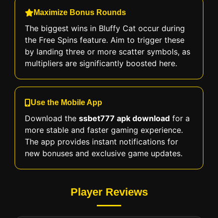
Maximize Bonus Rounds
The biggest wins in Bluffy Cat occur during
the Free Spins feature. Aim to trigger these
by landing three or more scatter symbols, as
multipliers are significantly boosted here.
Use the Mobile App
Download the
ssbet777 apk download
for a
more stable and faster gaming experience.
The app provides instant notifications for
new bonuses and exclusive game updates.
Player Reviews